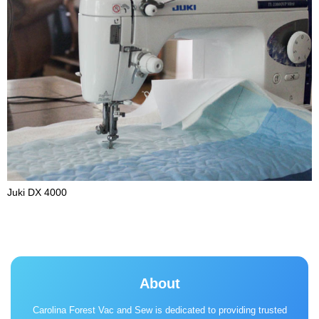
Juki DX 4000
About
Carolina Forest Vac and Sew is dedicated to providing trusted