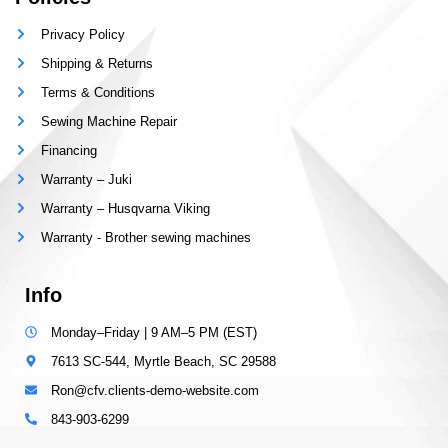
Privacy Policy
Shipping & Returns
Terms & Conditions
Sewing Machine Repair
Financing
Warranty – Juki
Warranty – Husqvarna Viking
Warranty - Brother sewing machines
Info
Monday–Friday | 9 AM–5 PM (EST)
7613 SC-544, Myrtle Beach, SC 29588
Ron@cfv.clients-demo-website.com
843-903-6299