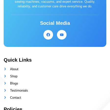
sewing machines, vacuums, and expert service. Quality,
reliability, and customer care drive everything we do.
Social Media
Quick Links
About
Shop
Blogs
Testimonials
Contact
Policies