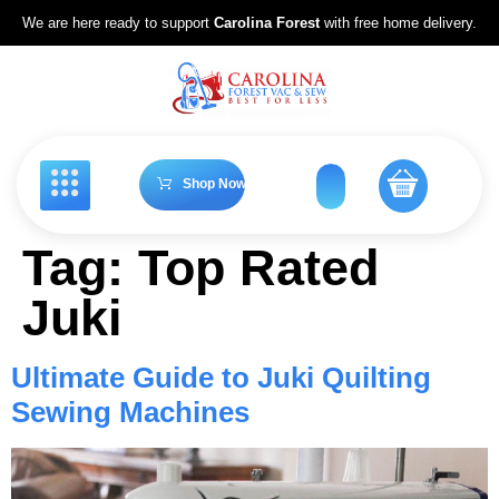
We are here ready to support
Carolina Forest
with free home delivery.
Shop Now
Tag:
Top Rated
Juki
Ultimate Guide to Juki Quilting
Sewing Machines