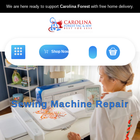
We are here ready to support
Carolina Forest
with free home delivery.
Shop Now
Sewing Machine Repair