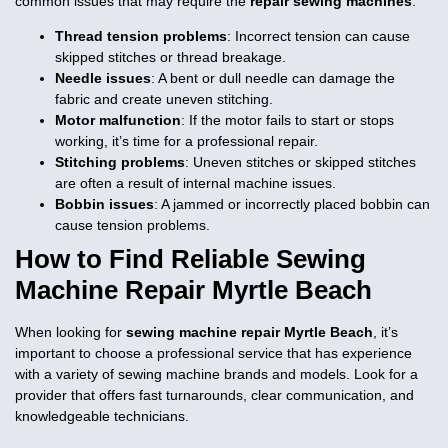
common issues that may require the
repair sewing machines
:
Thread tension problems
: Incorrect tension can cause
skipped stitches or thread breakage.
Needle issues
: A bent or dull needle can damage the
fabric and create uneven stitching.
Motor malfunction
: If the motor fails to start or stops
working, it’s time for a professional repair.
Stitching problems
: Uneven stitches or skipped stitches
are often a result of internal machine issues.
Bobbin issues
: A jammed or incorrectly placed bobbin can
cause tension problems.
How to Find Reliable
Sewing
Machine Repair Myrtle Beach
When looking for
sewing machine repair Myrtle Beach
, it’s
important to choose a professional service that has experience
with a variety of sewing machine brands and models. Look for a
provider that offers fast turnarounds, clear communication, and
knowledgeable technicians.