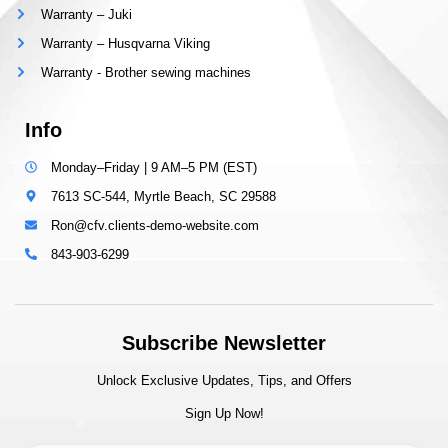
Warranty – Juki
Warranty – Husqvarna Viking
Warranty - Brother sewing machines
Info
Monday–Friday | 9 AM–5 PM (EST)
7613 SC-544, Myrtle Beach, SC 29588
Ron@cfv.clients-demo-website.com
843-903-6299
Subscribe Newsletter
Unlock Exclusive Updates, Tips, and Offers
Sign Up Now!