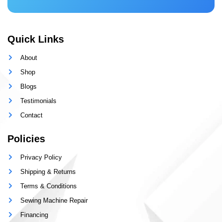
Quick Links
About
Shop
Blogs
Testimonials
Contact
Policies
Privacy Policy
Shipping & Returns
Terms & Conditions
Sewing Machine Repair
Financing