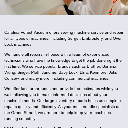
Carolina Forest Vacuum offers sewing machine service and repair
for all types of machines, including Serger, Embroidery, and Over
Lock machines.
We handle all repairs in-house with a team of experienced
technicians who have the knowledge to get the job done right the
first time. We service popular brands such as Brother, Bernina,
Viking, Singer, Pfaff, Janome, Baby Lock, Elna, Kenmore, Juki,
Consew, and many more, including commercial machines.
We offer fast turnarounds and provide free estimates while you
wait, allowing you to make informed decisions about your
machine’s needs. Our large inventory of parts helps us complete
repairs quickly and efficiently. As your multi-needle specialists on
the Grand Strand, we are here to help keep your machines
running smoothly!