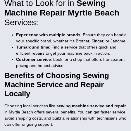
What to Look for in
Sewing
Machine Repair Myrtle Beach
Services:
Experience with multiple brands
: Ensure they can handle
your specific brand, whether it’s Brother, Singer, or Janome.
Turnaround time
: Find a service that offers quick and
efficient repairs to get your machine back in action.
Customer service
: Look for a shop that offers transparent
pricing and honest advice.
Benefits of Choosing
Sewing
Machine Service and Repair
Locally
Choosing local services like
sewing machine service and repair
in Myrtle Beach offers several benefits. You can get faster service,
avoid shipping costs, and build a relationship with technicians who
can offer ongoing support.