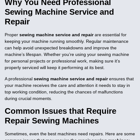
Why You Need Professional
Sewing Machine Service and
Repair
Proper
sewing machine service and repair
are essential for
keeping your machine running smoothly. Regular maintenance
can help avoid unexpected breakdowns and improve the
machine’s lifespan. Whether you’re using your sewing machine
for personal projects or professional work, making sure it’s
properly serviced will keep it performing at its best.
A professional
sewing machine service and repair
ensures that
your machine receives the care and attention it needs to stay in
top working condition, reducing the chances of malfunctions
during crucial moments.
Common Issues that Require
Repair Sewing Machines
Sometimes, even the best machines need repairs. Here are some