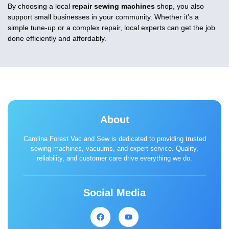
By choosing a local
repair sewing machines
shop, you also
support small businesses in your community. Whether it’s a
simple tune-up or a complex repair, local experts can get the job
done efficiently and affordably.
About
Carolina Forest Vac and Sew is dedicated to providing trusted
sewing machines, vacuums, and expert service. Quality,
reliability, and customer care drive everything we do.
Social Media