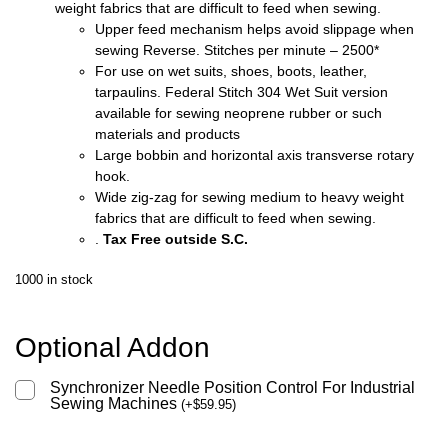
weight fabrics that are difficult to feed when sewing.
Upper feed mechanism helps avoid slippage when
sewing Reverse. Stitches per minute – 2500*
For use on wet suits, shoes, boots, leather,
tarpaulins. Federal Stitch 304 Wet Suit version
available for sewing neoprene rubber or such
materials and products
Large bobbin and horizontal axis transverse rotary
hook.
Wide zig-zag for sewing medium to heavy weight
fabrics that are difficult to feed when sewing.
.
Tax Free outside S.C.
1000 in stock
Optional Addon
Synchronizer Needle Position Control For Industrial
Sewing Machines
(
+
$
59.95
)