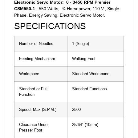
Electronic Servo Motor: 0 - 3450 RPM Premier
CSM550-1
: 550 Watts, ¾ Horsepower, 110 V., Single-
Phase, Energy Saving, Electronic Servo Motor.
SPECIFICATIONS
Number of Needles
1 (Single)
Feeding Mechanism
Walking Foot
Workspace
Standard Workspace
Standard or Full
Standard Functions
Function
Speed, Max (S.P.M.)
2500
Clearance Under
25/64" (10mm)
Presser Foot