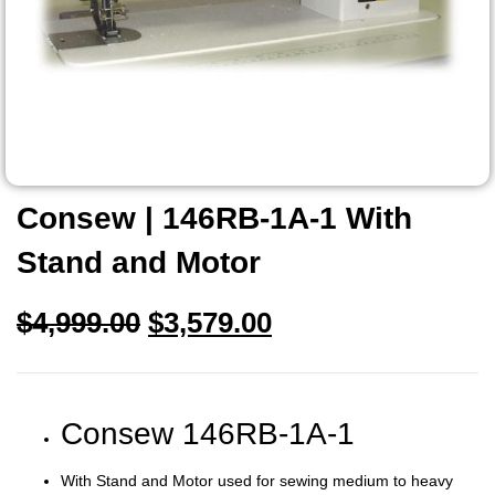
Consew | 146RB-1A-1 With
Stand and Motor
$
4,999.00
$
3,579.00
Consew 146RB-1A-1
With Stand and Motor used for sewing medium to heavy