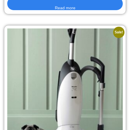
Read more
Sale!