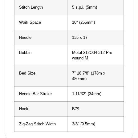
Stitch Length
5 s.p.i. (5mm)
Work Space
10" (255mm)
Needle
135 x 17
Bobbin
Metal 212O34-312 Pre-
wound M
Bed Size
7" 18 7/8" (178m x
480mm)
Needle Bar Stroke
1-11/32" (34mm)
Hook
B79
Zig-Zag Stitch Width
3/8" (9.5mm)