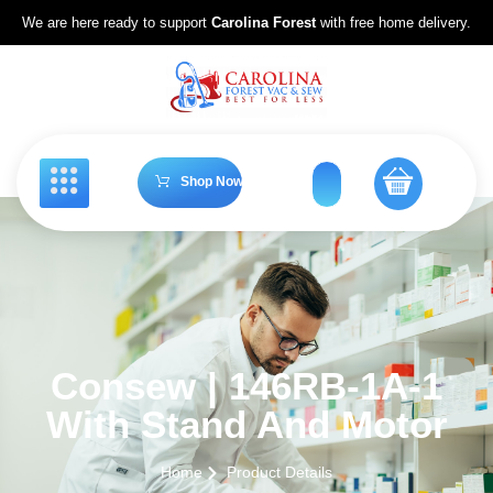
We are here ready to support
Carolina Forest
with free home delivery.
Shop Now
Consew | 146RB-1A-1
With Stand And Motor
Home
Product Details