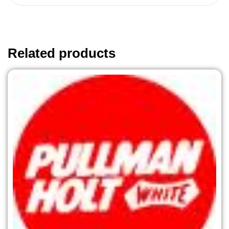
Related products