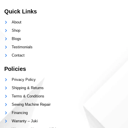
Quick Links
About
Shop
Blogs
Testimonials
Contact
Policies
Privacy Policy
Shipping & Returns
Terms & Conditions
Sewing Machine Repair
Financing
Warranty – Juki