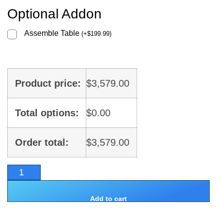
Optional Addon
Assemble Table
(
+
$
199.99
)
Product price:
$
3,579.00
Total options:
$
0.00
Order total:
$
3,579.00
Add to cart