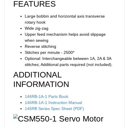
FEATURES
Large bobbin and horizontal axis transverse
rotary hook
Wide zig-zag
Upper feed mechanism helps avoid slippage
when sewing
Reverse stitching
Stitches per minute - 2500*
Optional: Interchangeable between 1A, 2A & 3A
stitches; Additional parts required (not included).
ADDITIONAL
INFORMATION
146RB-1A-1 Parts Book
146RB-1A-1 Instruction Manual
146RB Series Spec Sheet (PDF)