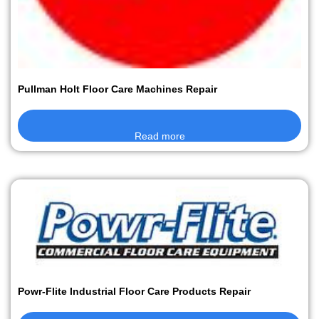
Pullman Holt Floor Care Machines Repair
Read more
Powr-Flite Industrial Floor Care Products Repair