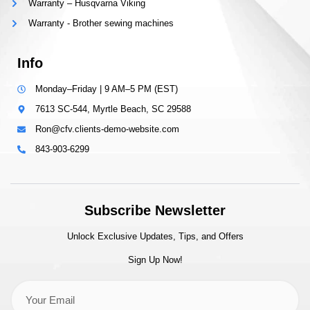
Warranty – Husqvarna Viking
Warranty - Brother sewing machines
Info
Monday–Friday | 9 AM–5 PM (EST)
7613 SC-544, Myrtle Beach, SC 29588
Ron@cfv.clients-demo-website.com
843-903-6299
Subscribe Newsletter
Unlock Exclusive Updates, Tips, and Offers
Sign Up Now!