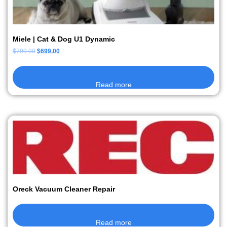
Miele | Cat & Dog U1 Dynamic
$
799.00
$
699.00
Read more
Oreck Vacuum Cleaner Repair
Read more