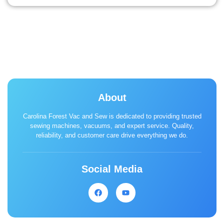
About
Carolina Forest Vac and Sew is dedicated to providing trusted
sewing machines, vacuums, and expert service. Quality,
reliability, and customer care drive everything we do.
Social Media