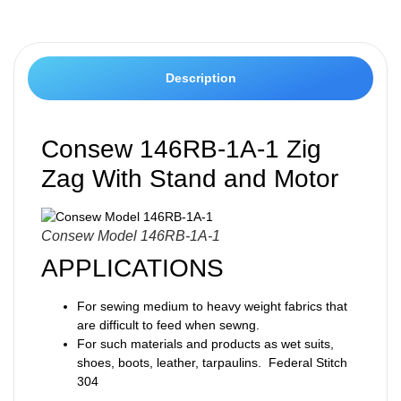
Description
Consew 146RB-1A-1 Zig
Zag With Stand and Motor
Consew Model 146RB-1A-1
APPLICATIONS
For sewing medium to heavy weight fabrics that
are difficult to feed when sewng.
For such materials and products as wet suits,
shoes, boots, leather, tarpaulins. Federal Stitch
304