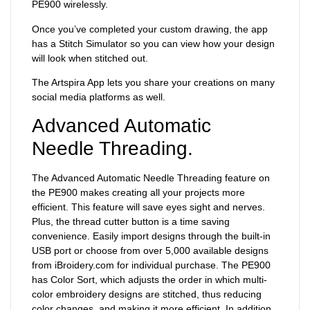
PE900 wirelessly.
Once you’ve completed your custom drawing, the app
has a Stitch Simulator so you can view how your design
will look when stitched out.
The Artspira App lets you share your creations on many
social media platforms as well.
Advanced Automatic
Needle Threading.
The Advanced Automatic Needle Threading feature on
the PE900 makes creating all your projects more
efficient. This feature will save eyes sight and nerves.
Plus, the thread cutter button is a time saving
convenience. Easily import designs through the built-in
USB port or choose from over 5,000 available designs
from iBroidery.com for individual purchase. The PE900
has Color Sort, which adjusts the order in which multi-
color embroidery designs are stitched, thus reducing
color changes, and making it more efficient. In addition,