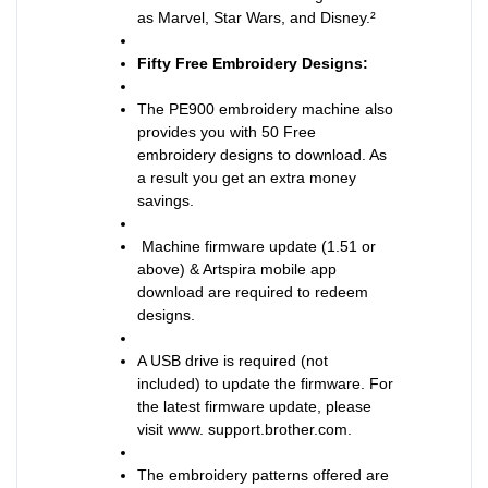
as Marvel, Star Wars, and Disney.²
Fifty Free Embroidery Designs:
The PE900 embroidery machine also
provides you with 50 Free
embroidery designs to download. As
a result you get an extra money
savings.
Machine firmware update (1.51 or
above) & Artspira mobile app
download are required to redeem
designs.
A USB drive is required (not
included) to update the firmware. For
the latest firmware update, please
visit www. support.brother.com.
The embroidery patterns offered are