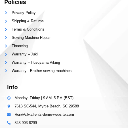
Policies
Privacy Policy
Shipping & Returns
Terms & Conditions
Sewing Machine Repair
Financing
Warranty – Juki
Warranty – Husqvarna Viking
Warranty - Brother sewing machines
Info
Monday–Friday | 9 AM–5 PM (EST)
7613 SC-544, Myrtle Beach, SC 29588
Ron@cfv.clients-demo-website.com
843-903-6299