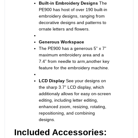
Built-in Embroidery Designs
The
PE900 has host of over 190 built-in
embroidery designs, ranging from
decorative designs and patterns to
ornate letters and flowers.
Generous Workspace
The PE900 has a generous 5” x 7”
maximum embroidery area and a
7.4” from needle to arm,another key
feature for the embroidery machine.
LCD Display
See your designs on
the sharp 3.7” LCD display, which
additionaly allows for easy on-screen
editing, including letter editing,
enhanced zoom, resizing, rotating,
repositioning, and combining
designs.
Included Accessories: