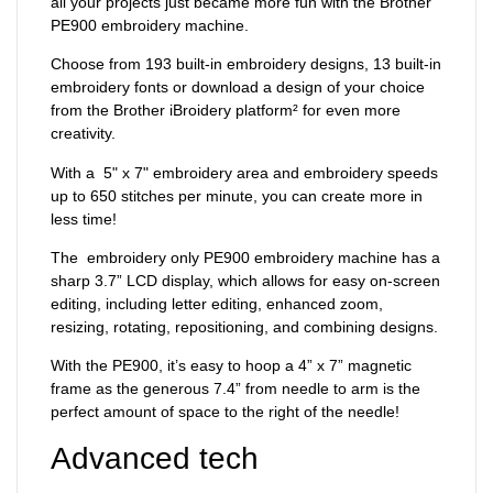
all your projects just became more fun with the Brother
PE900 embroidery machine.
Choose from 193 built-in embroidery designs, 13 built-in
embroidery fonts or download a design of your choice
from the Brother iBroidery platform² for even more
creativity.
With a 5" x 7" embroidery area and embroidery speeds
up to 650 stitches per minute, you can create more in
less time!
The embroidery only PE900 embroidery machine has a
sharp 3.7” LCD display, which allows for easy on-screen
editing, including letter editing, enhanced zoom,
resizing, rotating, repositioning, and combining designs.
With the PE900, it’s easy to hoop a 4” x 7” magnetic
frame as the generous 7.4” from needle to arm is the
perfect amount of space to the right of the needle!
Advanced tech