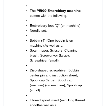
The
PE900 Embroidery machine
comes with the following:
Embroidery foot “Q” (on machine),
Needle set.
Bobbin (4) (One bobbin is on
machine).As well as a
Seam ripper, Scissors, Cleaning
brush, Screwdriver (large),
Screwdriver (small).
Disc-shaped screwdriver, Bobbin
center pin and instruction sheet,
Spool cap (large), Spool cap
(medium) (on machine), Spool cap
(small).
Thread spool insert (mini king thread
spool)as well as a