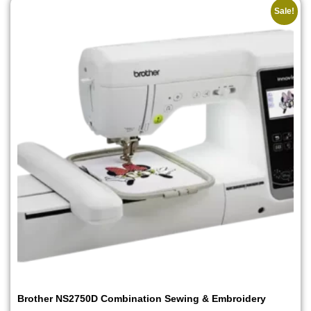
Sale!
Brother NS2750D Combination Sewing & Embroidery