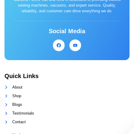
sewing machines, vacuums, and expert service. Quality,
reliability, and customer care drive everything we do.
Social Media
Quick Links
About
Shop
Blogs
Testimonials
Contact