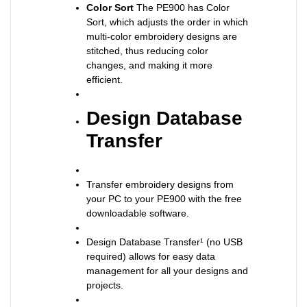
Color Sort
The PE900 has Color
Sort, which adjusts the order in which
multi-color embroidery designs are
stitched, thus reducing color
changes, and making it more
efficient.
Design Database
Transfer
Transfer embroidery designs from
your PC to your PE900 with the free
downloadable software.
Design Database Transfer¹ (no USB
required) allows for easy data
management for all your designs and
projects.