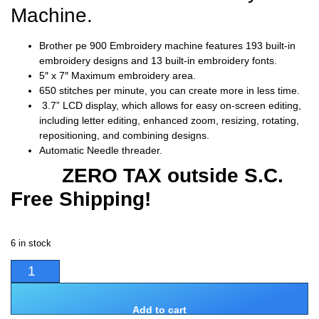
Machine.
Brother pe 900 Embroidery machine features 193 built-in
embroidery designs and 13 built-in embroidery fonts.
5″ x 7″ Maximum embroidery area.
650 stitches per minute, you can create more in less time.
3.7” LCD display, which allows for easy on-screen editing,
including letter editing, enhanced zoom, resizing, rotating,
repositioning, and combining designs.
Automatic Needle threader.
ZERO TAX outside S.C.
Free Shipping!
6 in stock
Add to cart