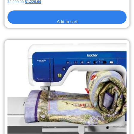
$
2,099.00
$
1,229.99
Add to cart