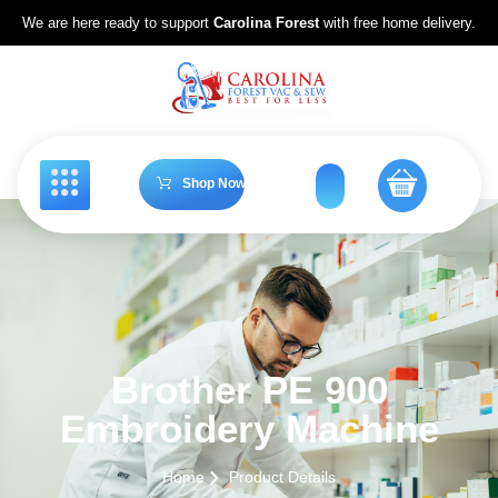
We are here ready to support
Carolina Forest
with free home delivery.
Shop Now
Brother PE 900
Embroidery Machine
Home
Product Details