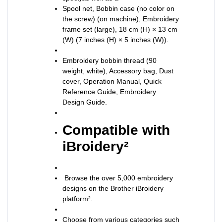
Spool net, Bobbin case (no color on
the screw) (on machine), Embroidery
frame set (large), 18 cm (H) × 13 cm
(W) (7 inches (H) × 5 inches (W)).
Embroidery bobbin thread (90
weight, white), Accessory bag, Dust
cover, Operation Manual, Quick
Reference Guide, Embroidery
Design Guide.
Compatible with
iBroidery²
Browse the over 5,000 embroidery
designs on the Brother iBroidery
platform².
Choose from various categories such