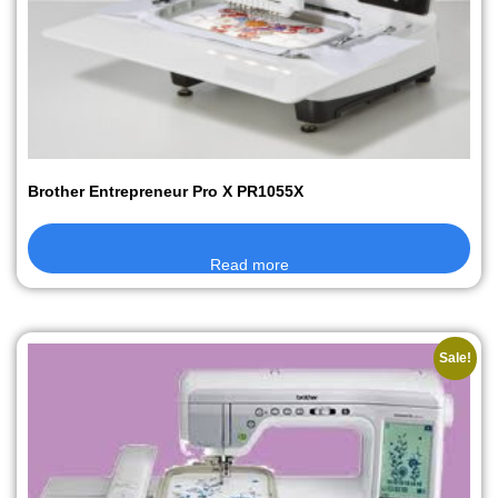
Brother Entrepreneur Pro X PR1055X
Read more
Sale!