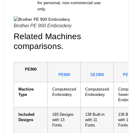
for personal, non-commercial use
only.
Brother PE 900 Embroidery
Related Machines
comparisons.
PE900
PE800
SE1900
PE55
Machine
Computerized
Computerized
Compute
Type
Embroidery.
Embroidery.
Sewing 
Embroid
Included
193 Designs
138 Built-in
138 Built
Designs
with 13
with 11
with 11
Fonts.
Fonts.
Fonts.