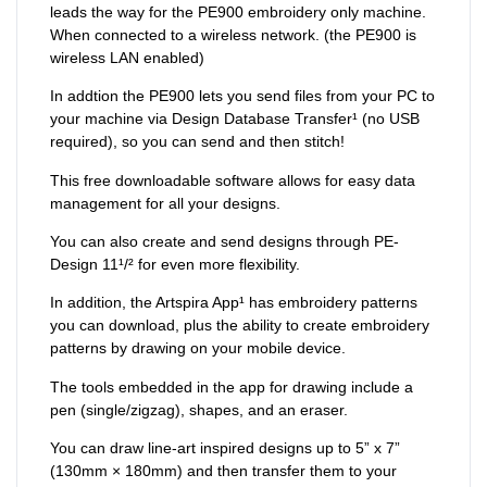
leads the way for the PE900 embroidery only machine.
When connected to a wireless network. (the PE900 is
wireless LAN enabled)
In addtion the PE900 lets you send files from your PC to
your machine via Design Database Transfer¹ (no USB
required), so you can send and then stitch!
This free downloadable software allows for easy data
management for all your designs.
You can also create and send designs through PE-
Design 11¹/² for even more flexibility.
In addition, the Artspira App¹ has embroidery patterns
you can download, plus the ability to create embroidery
patterns by drawing on your mobile device.
The tools embedded in the app for drawing include a
pen (single/zigzag), shapes, and an eraser.
You can draw line-art inspired designs up to 5” x 7”
(130mm × 180mm) and then transfer them to your