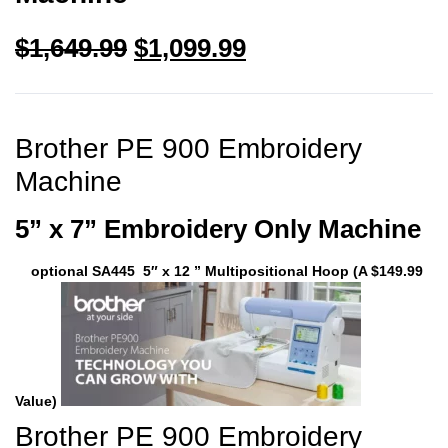
$
1,649.99
$
1,099.99
Brother PE 900 Embroidery
Machine
5” x 7” Embroidery Only Machine
optional SA445 5″ x 12 ” Multipositional Hoop (A $149.99
Value)
Brother PE 900 Embroidery