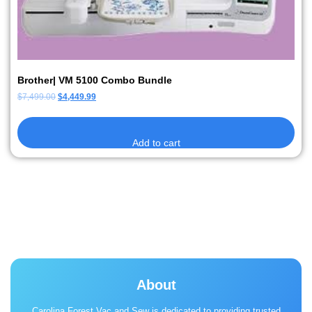
Brother| VM 5100 Combo Bundle
$
7,499.00
$
4,449.99
Add to cart
About
Carolina Forest Vac and Sew is dedicated to providing trusted