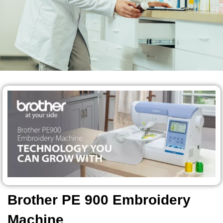
Brother PE 900 Embroidery
Machine