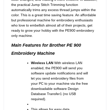
the practical Jump Stitch Trimming function
automatically trims any excess thread jumps within the
color. This is a great time saving feature. An affordable
but professional machine for embroidery enthusiasts
who love to embellish almost all of their projects, get
ready to grow your hobby with the PE900 embroidery
only machine.
Main Features for Brother PE 900
Embroidery Machine
Wireless LAN
With wireless LAN
enabled, the PE900 will send you
software update notifications and will
let you send embroidery files from
your PC to your machine via the free
downloadable software Design
Database Transfer1 (no USB
required).
This allows for easy data