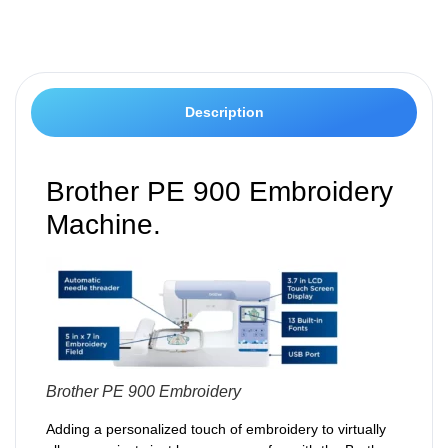
Description
Brother PE 900 Embroidery
Machine.
Brother PE 900 Embroidery
Adding a personalized touch of embroidery to virtually