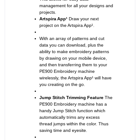
management for all your designs and
projects.
Artspira App¹
Draw your next
project on the Artspira App¹.
With an array of patterns and cut
data you can download, plus the
ability to make embroidery patterns
by drawing on your mobile device,
and then transferring them to your
PE900 Embroidery machine
wirelessly, the Artspira App¹ will have
you creating on the go.
Jump Stitch Trimming Feature
The
PE900 Embroidery machine has a
handy Jump Stitch function which
automatically trims any excess
thread jumps within the color. Thus
saving time and eyesite.