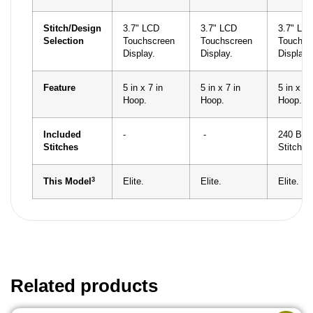
Stitch/Design
3.7" LCD
3.7" LCD
3.7" LC
Selection
Touchscreen
Touchscreen
Touchsc
Display.
Display.
Display.
Feature
5 in x 7 in
5 in x 7 in
5 in x 7 
Hoop.
Hoop.
Hoop.
Included
-
-
240 Built
Stitches
Stitches
3
This Model
Elite.
Elite.
Elite.
Related products