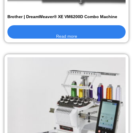
Brother | DreamWeaver® XE VM6200D Combo Machine
Read more