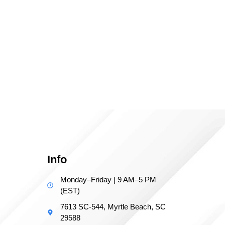
Info
Monday–Friday | 9 AM–5 PM
(EST)
7613 SC-544, Myrtle Beach, SC
29588