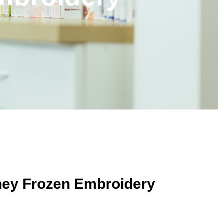
sney Frozen Embroidery