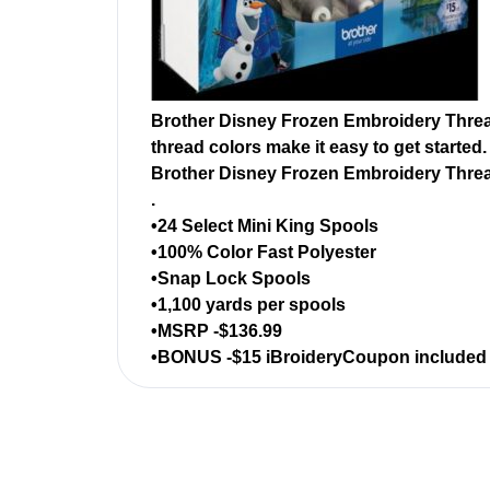
Brother Disney Frozen Embroidery Thread
thread colors make it easy to get started
Brother Disney Frozen Embroidery Thre
.
•24 Select Mini King Spools
•100% Color Fast Polyester
•Snap Lock Spools
•1,100 yards per spools
•MSRP -$136.99
•BONUS -$15 iBroideryCoupon included fr