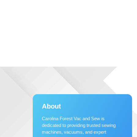
About
Carolina Forest Vac and Sew is
dedicated to providing trusted sewing
machines, vacuums, and expert