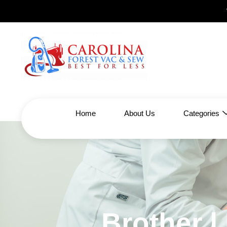
Home
About Us
Categories
Brother 