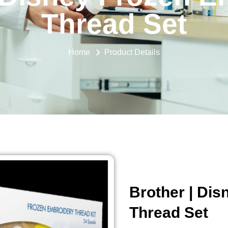
Thread Set
Home
Product Details
Brother | Di
Thread Set