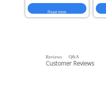
Read more
Q&A
Reviews
Customer Reviews