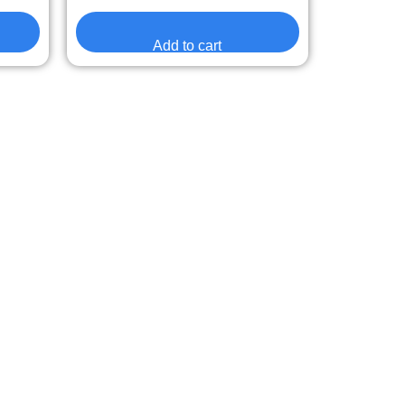
Add to cart