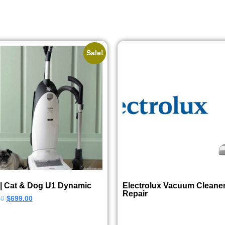
Sale!
 | Cat & Dog U1 Dynamic
Electrolux Vacuum Cleane
Repair
00
$
699.00