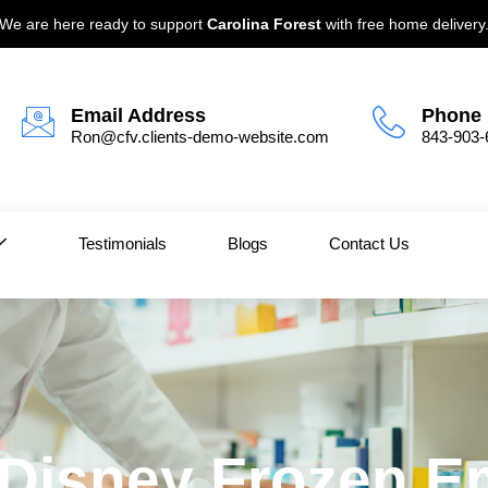
We are here ready to support
Carolina Forest
with free home delivery
Email Address
Phone
Ron@cfv.clients-demo-website.com
843-903-
Testimonials
Blogs
Contact Us
| Disney Frozen E