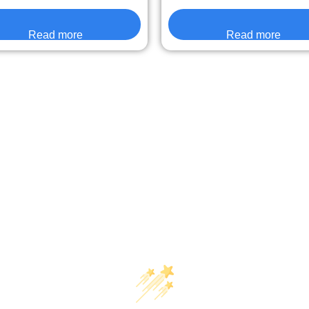
Read more
Read more