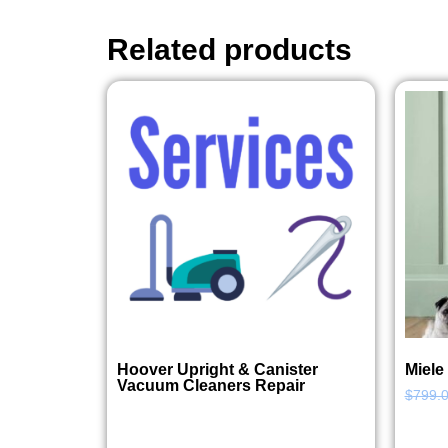
Related products
Hoover Upright & Canister
Miele
Vacuum Cleaners Repair
$
799.