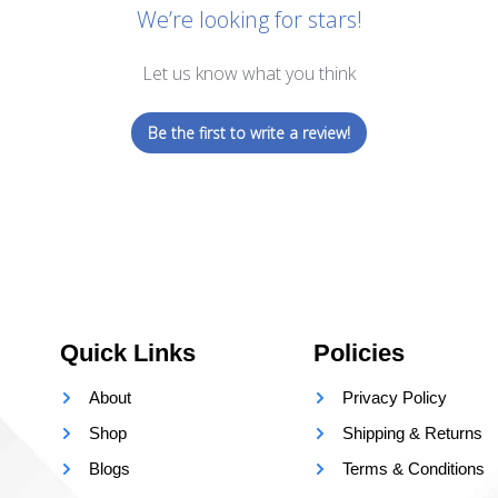
We’re looking for stars!
Let us know what you think
Be the first to write a review!
Quick Links
Policies
About
Privacy Policy
Shop
Shipping & Returns
Blogs
Terms & Conditions