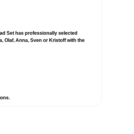
d Set has professionally selected
, Olaf, Anna, Sven or Kristoff with the
ions.