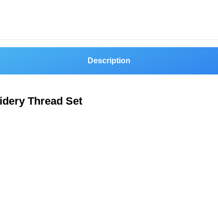
Description
idery Thread Set