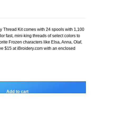
 Thread Kit comes with 24 spools with 1,100
or fast, mini-king threads of select colors to
rite Frozen characters like Elsa, Anna, Olaf,
ave $15 at iBroidery.com with an enclosed
Add to cart