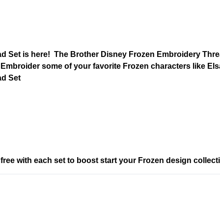
 Set is here! The Brother Disney Frozen Embroidery Threa
. Embroider some of your favorite Frozen characters like Elsa
ad Set
ee with each set to boost start your Frozen design collect