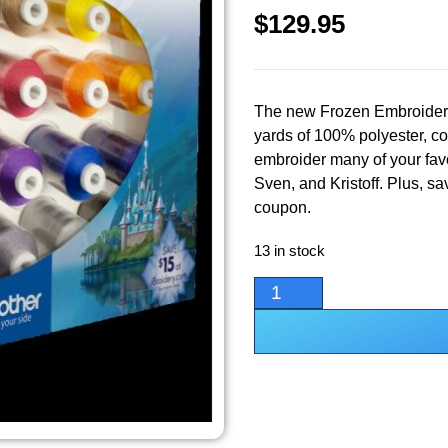
$
129.95
The new Frozen Embroidery
yards of 100% polyester, col
embroider many of your favo
Sven, and Kristoff. Plus, s
coupon.
13 in stock