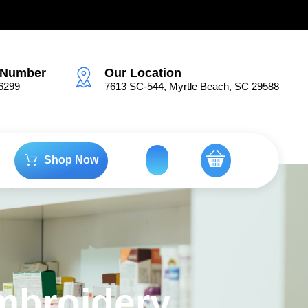
.
 Number
Our Location
6299
7613 SC-544, Myrtle Beach, SC 29588
Shop Now
mbroidery