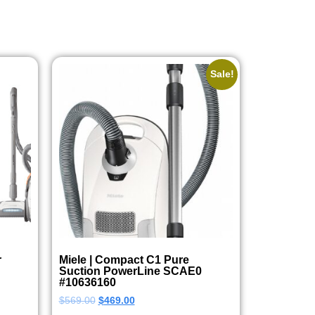
Sale!
r
Miele | Compact C1 Pure
Suction PowerLine SCAE0
#10636160
$
569.00
$
469.00