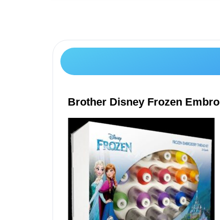
Brother Disney Frozen Embro