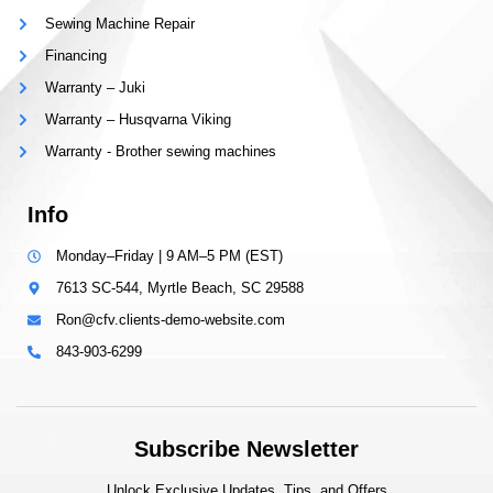
Sewing Machine Repair
Financing
Warranty – Juki
Warranty – Husqvarna Viking
Warranty - Brother sewing machines
Info
Monday–Friday | 9 AM–5 PM (EST)
7613 SC-544, Myrtle Beach, SC 29588
Ron@cfv.clients-demo-website.com
843-903-6299
Subscribe Newsletter
Unlock Exclusive Updates, Tips, and Offers