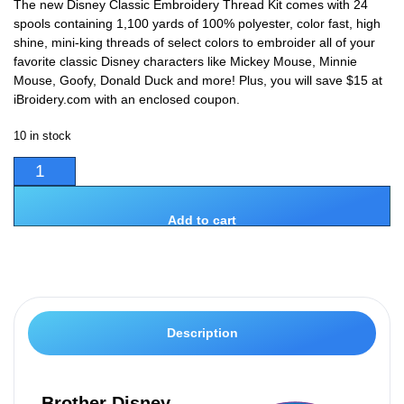
The new Disney Classic Embroidery Thread Kit comes with 24
spools containing 1,100 yards of 100% polyester, color fast, high
shine, mini-king threads of select colors to embroider all of your
favorite classic Disney characters like Mickey Mouse, Minnie
Mouse, Goofy, Donald Duck and more! Plus, you will save $15 at
iBroidery.com with an enclosed coupon.
10 in stock
Add to cart
Description
Brother Disney