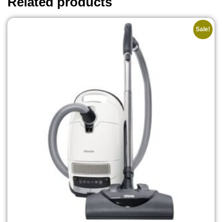
Related products
Sale!