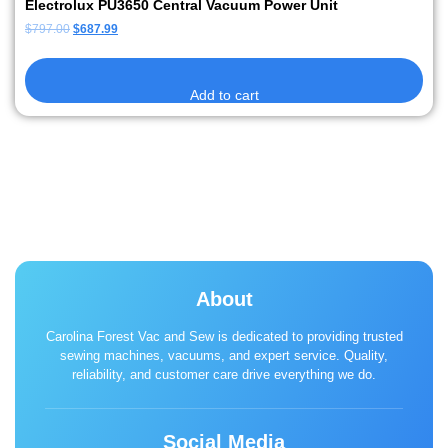
Electrolux PU3650 Central Vacuum Power Unit
$
797.00
$
687.99
Add to cart
About
Carolina Forest Vac and Sew is dedicated to providing trusted
sewing machines, vacuums, and expert service. Quality,
reliability, and customer care drive everything we do.
Social Media