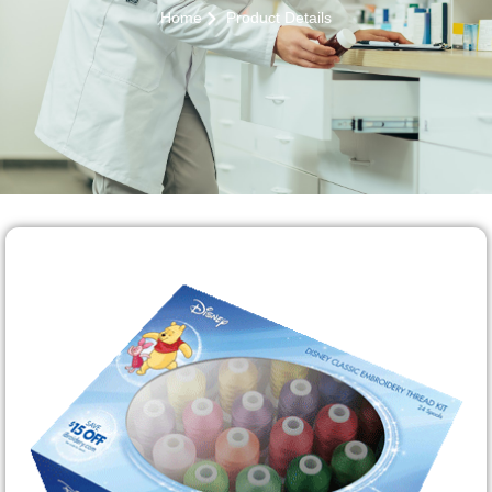
Home
Product Details