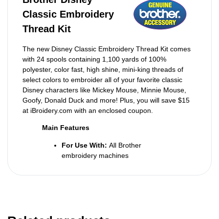
Classic Embroidery
Thread Kit
The new Disney Classic Embroidery Thread Kit comes
with 24 spools containing 1,100 yards of 100%
polyester, color fast, high shine, mini-king threads of
select colors to embroider all of your favorite classic
Disney characters like Mickey Mouse, Minnie Mouse,
Goofy, Donald Duck and more! Plus, you will save $15
at iBroidery.com with an enclosed coupon.
Main Features
For Use With:
All Brother
embroidery machines