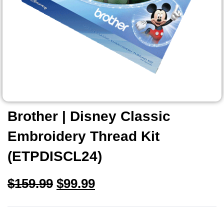
Brother | Disney Classic
Embroidery Thread Kit
(ETPDISCL24)
$
159.99
$
99.99