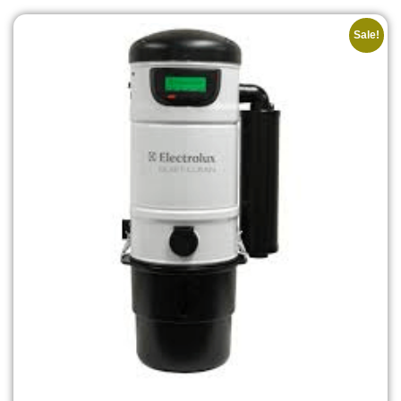
Sale!