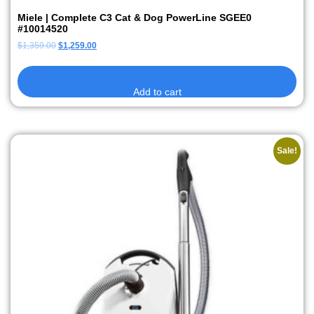
Miele | Complete C3 Cat & Dog PowerLine SGEE0
#10014520
$
1,359.00
$
1,259.00
Add to cart
Sale!