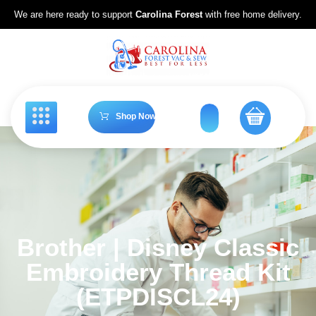
We are here ready to support
Carolina Forest
with free home delivery.
Shop Now
Brother | Disney Classic
Embroidery Thread Kit
(ETPDISCL24)