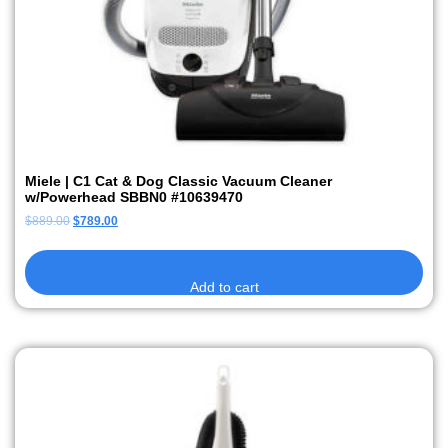
Miele | C1 Cat & Dog Classic Vacuum Cleaner
w/Powerhead SBBN0 #10639470
$
889.00
$
789.00
Add to cart