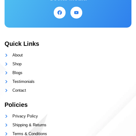
Quick Links
About
Shop
Blogs
Testimonials
Contact
Policies
Privacy Policy
Shipping & Returns
Terms & Conditions