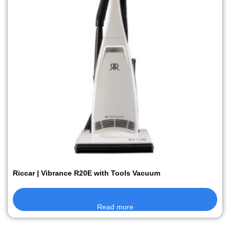
Riccar | Vibrance R20E with Tools Vacuum
Read more