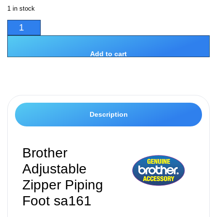
1 in stock
Add to cart
Description
Brother
Adjustable
Zipper Piping
Foot sa161