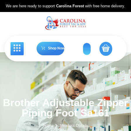
We are here ready to support
Carolina Forest
with free home delivery.
Shop Now
Brother Adjustable Zipper
Piping Foot Sa161
Home
Product Details