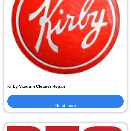
Kirby Vacuum Cleaner Repair
Read more