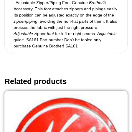
Adjustable Zipper/Piping Foot Genuine
Brother
®
Accessory. This
foot
attaches zippers and pipings easily.
Its position can be adjusted exactly on the edge of the
zipper
/
piping
, avoiding the non-flat parts of them. It also
presses the fabric with just the right pressure.
Adjustable
zipper
foot
for left or right seams.
Adjustable
guide. SA161 Part number Don't be fooled only
purchase Genuine Brother! SA161
Related products