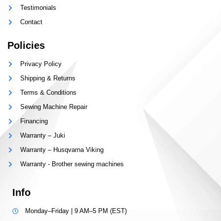
Testimonials
Contact
Policies
Privacy Policy
Shipping & Returns
Terms & Conditions
Sewing Machine Repair
Financing
Warranty – Juki
Warranty – Husqvarna Viking
Warranty - Brother sewing machines
Info
Monday–Friday | 9 AM–5 PM (EST)