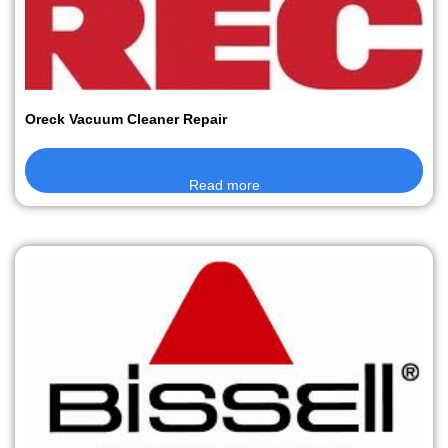
Oreck Vacuum Cleaner Repair
Read more