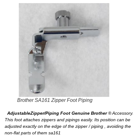
Brother SA161 Zipper Foot Piping
AdjustableZipper/Piping Foot Genuine Brother
® Accessory.
This foot attaches zippers and pipings easily. Its position can be
adjusted exactly on the edge of the zipper / piping , avoiding the
non-flat parts of them sa161