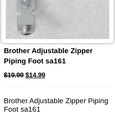
Brother Adjustable Zipper
Piping Foot sa161
$
19.99
$
14.99
Brother Adjustable Zipper Piping
Foot sa161