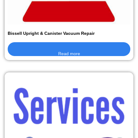
Bissell Upright & Canister Vacuum Repair
Read more