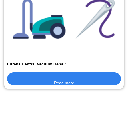
Eureka Central Vacuum Repair
Read more