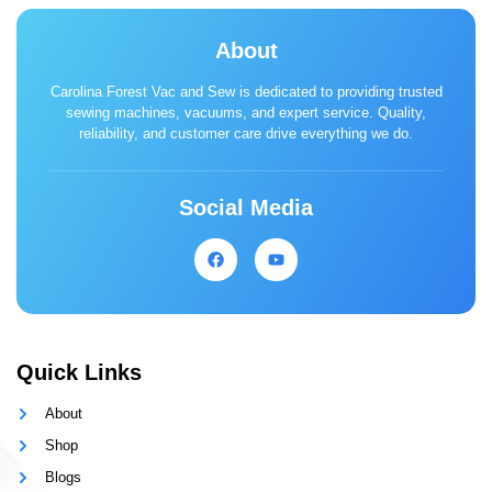
About
Carolina Forest Vac and Sew is dedicated to providing trusted
sewing machines, vacuums, and expert service. Quality,
reliability, and customer care drive everything we do.
Social Media
Quick Links
About
Shop
Blogs