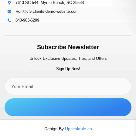
7613 SC-544, Myrtle Beach, SC 29588
Ron@cfv.clients-demo-website.com
843-903-6299
Subscribe Newsletter
Unlock Exclusive Updates, Tips, and Offers
Sign Up Now!
Design By
Upscalable.co