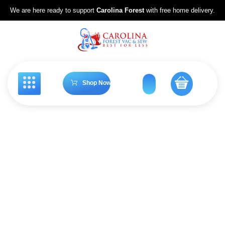
We are here ready to support
Carolina Forest
with free home delivery.
Shop Now
Riccar Vacuums
Home
Riccar Vacuums