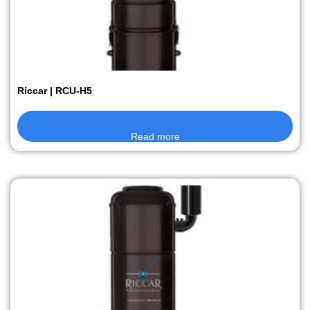
Riccar | RCU-H5
Read more