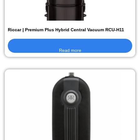
Riccar | Premium Plus Hybrid Central Vacuum RCU-H11
Read more