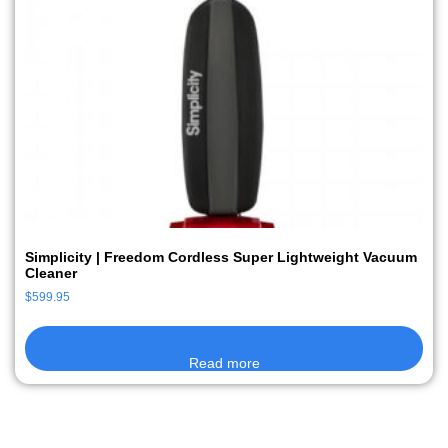
Simplicity | Freedom Cordless Super Lightweight Vacuum
Cleaner
$
599.95
Read more