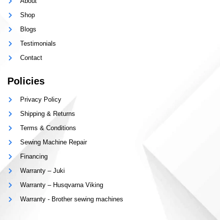
About
Shop
Blogs
Testimonials
Contact
Policies
Privacy Policy
Shipping & Returns
Terms & Conditions
Sewing Machine Repair
Financing
Warranty – Juki
Warranty – Husqvarna Viking
Warranty - Brother sewing machines