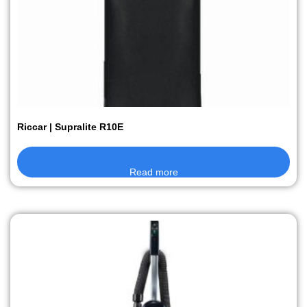
Riccar | Supralite R10E
Read more