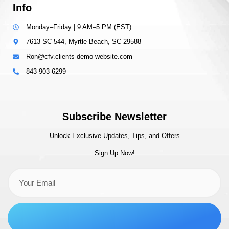
Info
Monday–Friday | 9 AM–5 PM (EST)
7613 SC-544, Myrtle Beach, SC 29588
Ron@cfv.clients-demo-website.com
843-903-6299
Subscribe Newsletter
Unlock Exclusive Updates, Tips, and Offers
Sign Up Now!