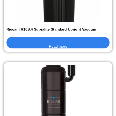
Riccar | R10S.4 Supralite Standard Upright Vacuum
Read more