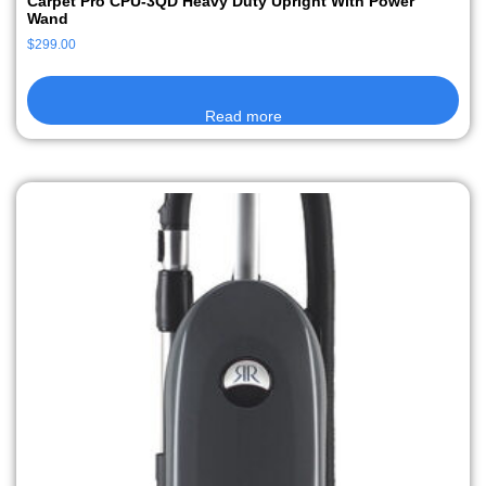
Carpet Pro CPU-3QD Heavy Duty Upright With Power
Wand
$
299.00
Read more