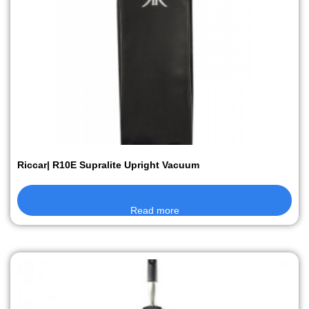
Riccar| R10E Supralite Upright Vacuum
Read more