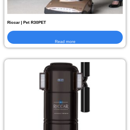
Riccar | Pet R30PET
Read more