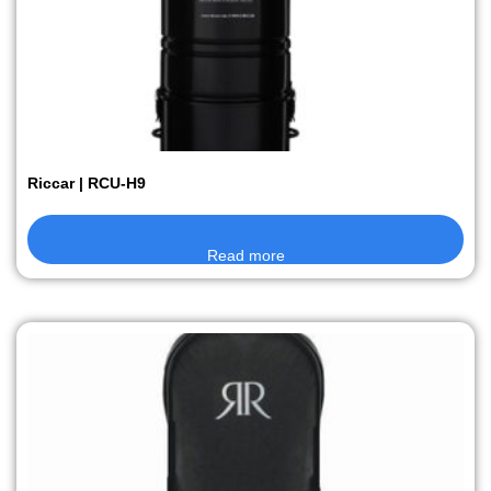
Riccar | RCU-H9
Read more