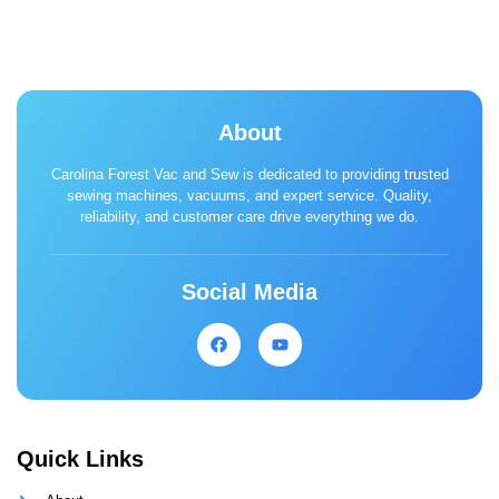
About
Carolina Forest Vac and Sew is dedicated to providing trusted
sewing machines, vacuums, and expert service. Quality,
reliability, and customer care drive everything we do.
Social Media
Quick Links