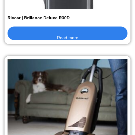
Riccar | Brillance Deluxe R30D
Read more