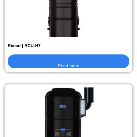
Riccar | RCU-H7
Read more