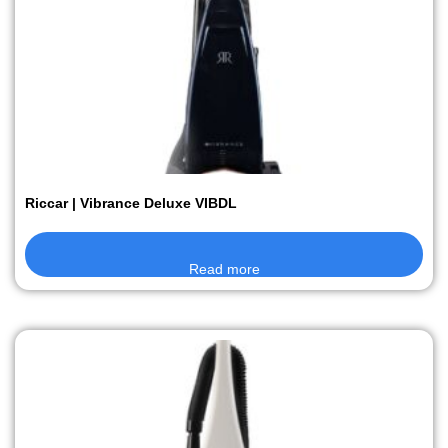
Riccar | Vibrance Deluxe VIBDL
Read more