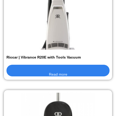
Riccar | Vibrance R20E with Tools Vacuum
Read more